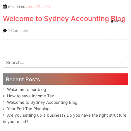
Posted on
April 19, 2018
Welcome to Sydney Accounting Blog
admin
1 Comment
Search for:
Recent Posts
Welcome to our blog
How to save Income Tax
Welcome to Sydney Accounting Blog
Year End Tax Planning
Are you setting up a business? Do you have the right structure
in your mind?