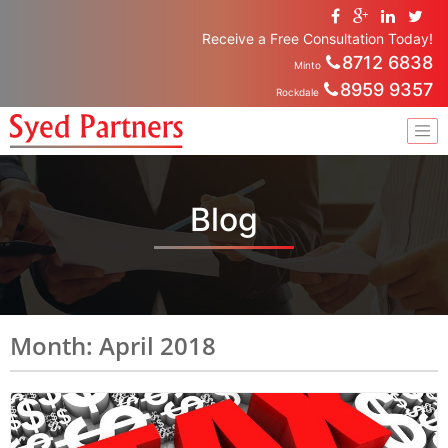
Receive a Free Consultation Today!
8712 6838
Minto
8959 9357
Rockdale
Blog
Month: April 2018