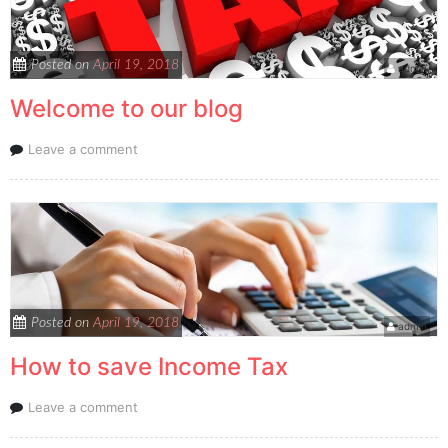
Posted on
April 19, 2018
admin
Welcome to our blog
Leave a comment
Posted on
April 19, 2018
admin
How to save Income Tax
Leave a comment