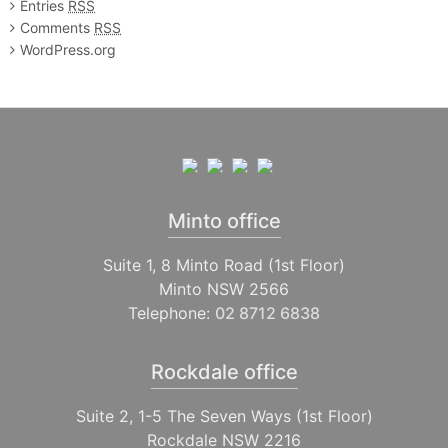
Entries
RSS
Comments
RSS
WordPress.org
Minto office
Suite 1, 8 Minto Road (1st Floor)
Minto NSW 2566
Telephone:
02 8712 6838
Rockdale office
Suite 2, 1-5 The Seven Ways (1st Floor)
Rockdale NSW 2216