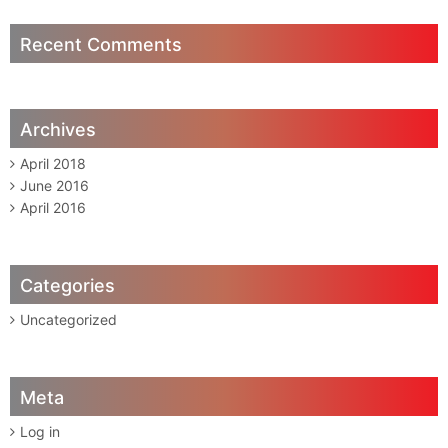
Recent Comments
Archives
April 2018
June 2016
April 2016
Categories
Uncategorized
Meta
Log in